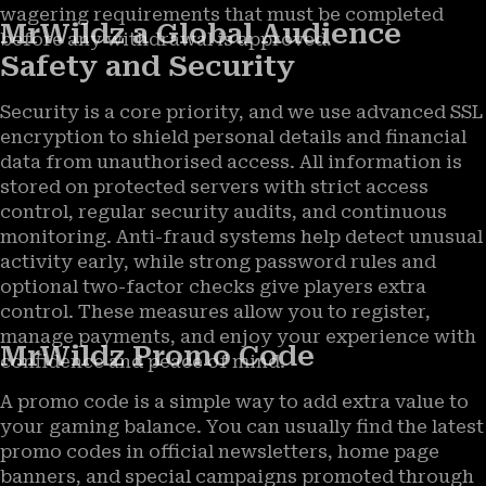
wagering requirements that must be completed
MrWildz a Global Audience
before any withdrawal is approved.
Safety and Security
Security is a core priority, and we use advanced SSL
encryption to shield personal details and financial
data from unauthorised access. All information is
stored on protected servers with strict access
control, regular security audits, and continuous
monitoring. Anti-fraud systems help detect unusual
activity early, while strong password rules and
optional two-factor checks give players extra
control. These measures allow you to register,
manage payments, and enjoy your experience with
MrWildz Promo Code
confidence and peace of mind.
A promo code is a simple way to add extra value to
your gaming balance. You can usually find the latest
promo codes in official newsletters, home page
banners, and special campaigns promoted through