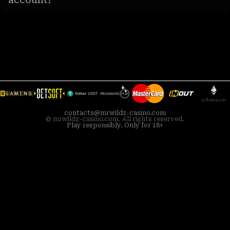
contacts@mrwildz-casino.com
© mrwildz-casino.com. All rights reserved.
Play responsibly. Only for 18+