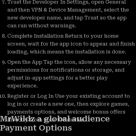
Trust the Developer In Settings, open General
and then VPN & Device Management, select the
new developer name, and tap Trust so the app
can run without warnings.
Complete Installation Return to your home
screen, wait for the app icon to appear and finish
loading, which means the installation is done.
Open the App Tap the icon, allow any necessary
permissions for notifications or storage, and
adjust in-app settings for a better play
experience.
Register or Log In Use your existing account to
log in or create a new one, then explore games,
payments options, and welcome bonus offers
MrWildz a global audience
directly from your iOS device.
Payment Options