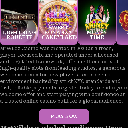
SWEET
LIGHTNING
BONANZA
MONEY
ROULETE
CANDYLAND
TIME
MrWildz Casino was created in 2020 as a fresh,
PLAY NOW
PLAY NOW
PLAY NOW
PL
player-focused brand operated under a licensed
and regulated framework, offering thousands of
high-quality slots from leading studios, a generous
welcome bonus for new players, and a secure
environment backed by strict KYC standards and
fast, reliable payments; register today to claim your
welcome offer and start playing with confidence at
a trusted online casino built for a global audience.
PLAY NOW