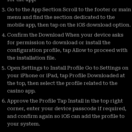
Go to the App Section Scroll to the footer or main
menu and find the section dedicated to the
mobile app, then tap on the iOS download option.
Confirm the Download When your device asks
for permission to download or install the
configuration profile, tap Allow to proceed with
the installation file.
Open Settings to Install Profile Go to Settings on
your iPhone or iPad, tap Profile Downloaded at
the top, then select the profile related to the
casino app.
Approve the Profile Tap Install in the top right
corner, enter your device passcode if required,
and confirm again so iOS can add the profile to
your system.