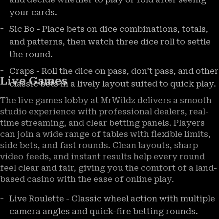
your cards.
Sic Bo - Place bets on dice combinations, totals,
and patterns, then watch three dice roll to settle
the round.
Craps - Roll the dice on pass, don’t pass, and other
Live Games
classic bets in a lively layout suited to quick play.
The live games lobby at MrWildz delivers a smooth
studio experience with professional dealers, real-
time streaming, and clear betting panels. Players
can join a wide range of tables with flexible limits,
side bets, and fast rounds. Clean layouts, sharp
video feeds, and instant results help every round
feel clear and fair, giving you the comfort of a land-
based casino with the ease of online play.
Live Roulette - Classic wheel action with multiple
camera angles and quick-fire betting rounds.