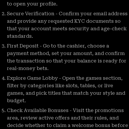
to open your profile.
Secure Verification - Confirm your email address
and provide any requested KYC documents so
that your account meets security and age-check
standards.
First Deposit - Go to the cashier, choose a
payment method, set your amount, and confirm
the transaction so that your balance is ready for
real-money bets.
Explore Game Lobby - Open the games section,
filter by categories like slots, tables, or live
games, and pick titles that match your style and
budget.
Check Available Bonuses - Visit the promotions
area, review active offers and their rules, and
decide whether to claim a welcome bonus before