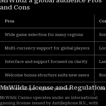
MrWildz a global audience Pros
and Cons
Pros
Co
Wide game selection for many regions
Som
Multi-currency support for global players
Loc
Interface and support focused on clarity
Lan
Welcome bonus structure suits new users
Bon
MrWildz License and Regulation
Fast and simple register process
Ver
MrWildz Casino operates under an international
gaming license issued by Antillephone N.V., with