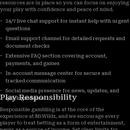
resources are in place so you can focus on enjoying
your play with confidence and peace of mind.
24/7 live chat support for instant help with urgent
questions
Email support channel for detailed requests and
document checks
Extensive FAQ section covering account,
payments, and games
In-account message center for secure and
tracked communication
Social media presence for news, updates, and
Play Responsibility
quick guidance
Responsible gambling is at the core of the
experience at MrWildz, and we encourage every
player to treat betting as a form of entertainment,
never as a source of income. Set clear limits for