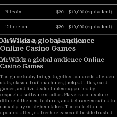
Bitcoin
$20 – $10,000 (equivalent)
Ethereum
$20 – $10,000 (equivalent)
MrWildz a global audience
Tether (USDT)
$20 – $15,000
Online Casino Games
MrWildz a global audience Online
Casino Games
The game lobby brings together hundreds of video
slots, classic fruit machines, jackpot titles, card
games, and live dealer tables supported by
respected software studios. Players can explore
different themes, features, and bet ranges suited to
casual play or higher stakes. The collection is
updated often, so fresh releases sit beside trusted