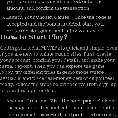
your preferred payment method, enter the
amount, and confirm the transaction.
Launch Your Chosen Games – Once the code is
accepted and the bonus is added, start your
preferred slot games and enjoy your extra
How to Start Play?
balance.
Getting started at MrWildz is quick and simple, even
if you are new to online casino sites. First, create
your account, confirm your details, and make your
initial deposit. Then you can explore the game
lobby, try different titles in demo mode where
available, and place real-money bets once you feel
ready. Follow the steps below to move from sign-up
to your first spin or deal.
Account Creation - Visit the homepage, click on
the sign-up button, and enter your basic details
such as email, password, and preferred currency