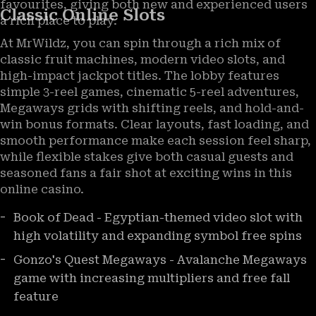
favourites, giving both new and experienced users
Classic Online Slots
a rich place to play.
At MrWildz, you can spin through a rich mix of
classic fruit machines, modern video slots, and
high-impact jackpot titles. The lobby features
simple 3-reel games, cinematic 5-reel adventures,
Megaways grids with shifting reels, and hold-and-
win bonus formats. Clear layouts, fast loading, and
smooth performance make each session feel sharp,
while flexible stakes give both casual guests and
seasoned fans a fair shot at exciting wins in this
online casino.
Book of Dead - Egyptian-themed video slot with
high volatility and expanding symbol free spins
Gonzo's Quest Megaways - Avalanche Megaways
game with increasing multipliers and free fall
feature