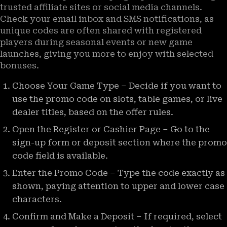
trusted affiliate sites or social media channels.
Check your email inbox and SMS notifications, as
unique codes are often shared with registered
players during seasonal events or new game
launches, giving you more to enjoy with selected
bonuses.
Choose Your Game Type – Decide if you want to
use the promo code on slots, table games, or live
dealer titles, based on the offer rules.
Open the Register or Cashier Page – Go to the
sign-up form or deposit section where the promo
code field is available.
Enter the Promo Code – Type the code exactly as
shown, paying attention to upper and lower case
characters.
Confirm and Make a Deposit – If required, select