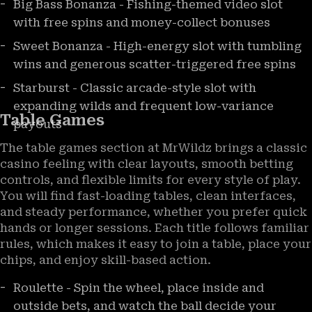
Big Bass Bonanza - Fishing-themed video slot
with free spins and money-collect bonuses
Sweet Bonanza - High-energy slot with tumbling
wins and generous scatter-triggered free spins
Starburst - Classic arcade-style slot with
expanding wilds and frequent low-variance
Table Games
payouts
The table games section at MrWildz brings a classic
casino feeling with clear layouts, smooth betting
controls, and flexible limits for every style of play.
You will find fast-loading tables, clean interfaces,
and steady performance, whether you prefer quick
hands or longer sessions. Each title follows familiar
rules, which makes it easy to join a table, place your
chips, and enjoy skill-based action.
Roulette - Spin the wheel, place inside and
outside bets, and watch the ball decide your