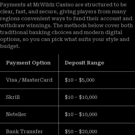
Payments at MrWildz Casino are structured to be
clear, fast, and secure, giving players from many
regions convenient ways to fund their account and
withdraw winnings. The methods below cover both
traditional banking choices and modern digital
options, so you can pick what suits your style and
budget.
Payment Option
Deposit Range
Visa / MasterCard
$10 – $5,000
Skrill
$10 – $10,000
Neteller
$10 – $10,000
Bank Transfer
$50 – $20,000