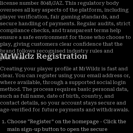
license number 8048/JAZ. This regulatory body
oversees all key aspects of the platform, including
player verification, fair gaming standards, and
secure handling of payments. Regular audits, strict
compliance checks, and transparent terms help
ensure a safe environment for those who choose to
play, giving customers clear confidence that the
brand follows recognised industry rules and
MrWildz Registration
practices.
Creating your player profile at MrWildz is fast and
clear. You can register using your email address or,
where available, through a supported social login
method. The process requires basic personal data,
such as full name, date of birth, country, and
contact details, so your account stays secure and
age-verified for future payments and withdrawals.
Choose “Register” on the homepage - Click the
main sign-up button to open the secure