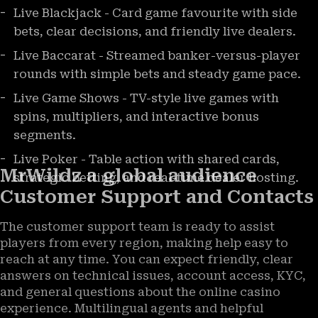
Live Blackjack - Card game favourite with side
bets, clear decisions, and friendly live dealers.
Live Baccarat - Streamed banker-versus-player
rounds with simple bets and steady game pace.
Live Game Shows - TV-style live games with
spins, multipliers, and interactive bonus
segments.
Live Poker - Table action with shared cards,
MrWildz a global audience
strategic betting, and real-time dealer hosting.
Customer Support and Contacts
The customer support team is ready to assist
players from every region, making help easy to
reach at any time. You can expect friendly, clear
answers on technical issues, account access, KYC,
and general questions about the online casino
experience. Multilingual agents and helpful