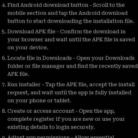
Find Android download button - Scroll to the
mobile section and tap the Android download
button to start downloading the installation file.
Download APK file - Confirm the download in
your browser and wait until the APK file is saved
on your device.
Locate file in Downloads - Open your Downloads
folder or file manager and find the recently saved
APK file.
Run installer - Tap the APK file, accept the install
request, and wait until the app is fully installed
on your phone or tablet.
Create or access account - Open the app,
complete register if you are new or use your
existing details to login securely.
Adjust app permissions - Allow essential