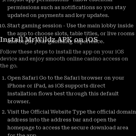
permissions such as notifications so you stay
updated on payments and key updates.
Start gaming session - Use the main lobby inside
the app to choose slots, table titles, or live rooms
Install MrWildz APK on iOS
and begin your gambling experience.
Follow these steps to install the app on your iOS
device and enjoy smooth online casino access on
the go.
Open Safari Go to the Safari browser on your
iPhone or iPad, as iOS supports direct
installation flows best through this default
browser.
Visit the Official Website Type the official domain
address into the address bar and open the
homepage to access the secure download area
for the app.