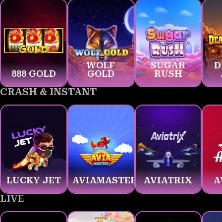
WOLF
SUGAR
D
888 GOLD
GOLD
RUSH
CRASH & INSTANT
PLAY NOW
PLAY NOW
PLAY NOW
PL
LUCKY JET
AVIAMASTERS
AVIATRIX
A
LIVE
PLAY NOW
PLAY NOW
PLAY NOW
PL