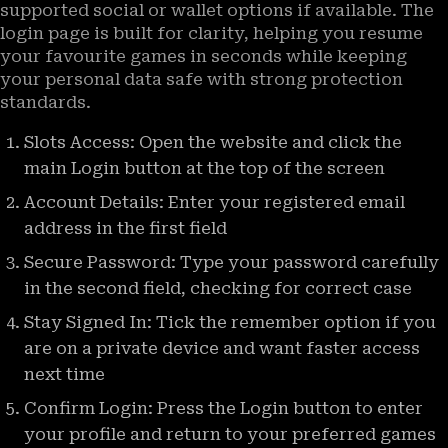
supported social or wallet options if available. The
login page is built for clarity, helping you resume
your favourite games in seconds while keeping
your personal data safe with strong protection
standards.
Slots Access: Open the website and click the
main Login button at the top of the screen
Account Details: Enter your registered email
address in the first field
Secure Password: Type your password carefully
in the second field, checking for correct case
Stay Signed In: Tick the remember option if you
are on a private device and want faster access
next time
Confirm Login: Press the Login button to enter
your profile and return to your preferred games