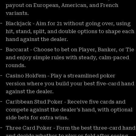
payout on European, American, and French
variants.
Blackjack - Aim for 21 without going over, using
hit, stand, split, and double options to shape each
hand against the dealer.
Baccarat - Choose to bet on Player, Banker, or Tie
and enjoy simple rules with steady, calm-paced
rounds.
Casino Hold’em - Play a streamlined poker
version where you build your best five-card hand
against the dealer.
Caribbean Stud Poker - Receive five cards and
compete against the dealer’s hand, with optional
side bets for extra wins.
Three Card Poker - Form the best three-card hand
and decide whether to play or fold after seeing