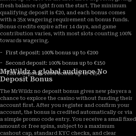
fresh balance right from the start. The minimum
qualifying deposit is €20, and each bonus comes
with a 35x wagering requirement on bonus funds.
Bonus credits expire after 14 days, and game
contribution varies, with most slots counting 100%
towards wagering.
First deposit: 100% bonus up to €200
Second deposit: 100% bonus up to €150
MrWildz a global audience No
Third deposit: 100% bonus up to €150
Deposit Bonus
The MrWildz no deposit bonus gives new players a
chance to explore the casino without funding their
account first. After you register and confirm your
account, the bonus is credited automatically or via
a simple promo code entry. You receive a small fixed
amount or free spins, subject to a maximum
cashout cap, standard KYC checks, and clear