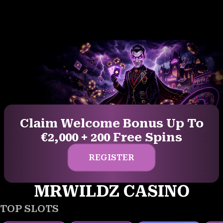
Claim Welcome Bonus Up To
€2,000 + 200 Free Spins
REGISTER
MRWILDZ CASINO
TOP SLOTS