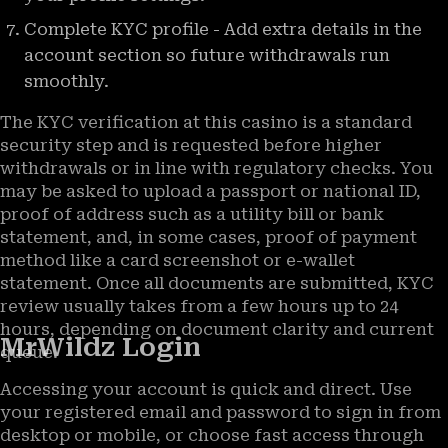
Complete KYC profile - Add extra details in the
account section so future withdrawals run
smoothly.
The KYC verification at this casino is a standard
security step and is requested before higher
withdrawals or in line with regulatory checks. You
may be asked to upload a passport or national ID,
proof of address such as a utility bill or bank
statement, and, in some cases, proof of payment
method like a card screenshot or e-wallet
statement. Once all documents are submitted, KYC
review usually takes from a few hours up to 24
hours, depending on document clarity and current
MrWildz Login
queue.
Accessing your account is quick and direct. Use
your registered email and password to sign in from
desktop or mobile, or choose fast access through