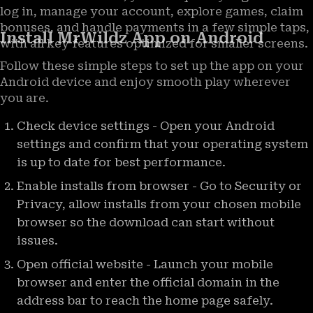
log in, manage your account, explore games, claim
bonuses, and handle payments in a few simple taps,
Install MrWildz App on Android
with all key features optimized for smaller screens.
Follow these simple steps to set up the app on your
Android device and enjoy smooth play wherever
you are.
Check device settings - Open your Android
settings and confirm that your operating system
is up to date for best performance.
Enable installs from browser - Go to Security or
Privacy, allow installs from your chosen mobile
browser so the download can start without
issues.
Open official website - Launch your mobile
browser and enter the official domain in the
address bar to reach the home page safely.