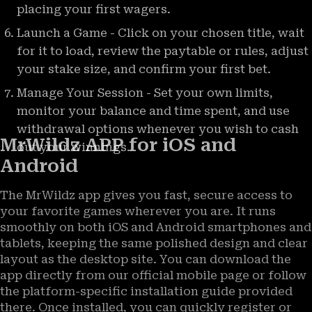
placing your first wagers.
Launch a Game - Click on your chosen title, wait
for it to load, review the paytable or rules, adjust
your stake size, and confirm your first bet.
Manage Your Session - Set your own limits,
monitor your balance and time spent, and use
withdrawal options whenever you wish to cash
MrWildz APP for iOS and
out your winnings.
Android
The MrWildz app gives you fast, secure access to
your favorite games wherever you are. It runs
smoothly on both iOS and Android smartphones and
tablets, keeping the same polished design and clear
layout as the desktop site. You can download the
app directly from our official mobile page or follow
the platform-specific installation guide provided
there. Once installed, you can quickly register or