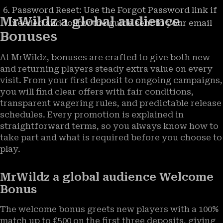
Password Reset: Use the Forgot Password link if
MrWildz a global audience
needed and follow the guide sent to your email
Bonuses
At MrWildz, bonuses are crafted to give both new
and returning players steady extra value on every
visit. From your first deposit to ongoing campaigns,
you will find clear offers with fair conditions,
transparent wagering rules, and predictable release
schedules. Every promotion is explained in
straightforward terms, so you always know how to
take part and what is required before you choose to
play.
MrWildz a global audience Welcome
Bonus
The welcome bonus greets new players with a 100%
match up to €500 on the first three deposits, giving