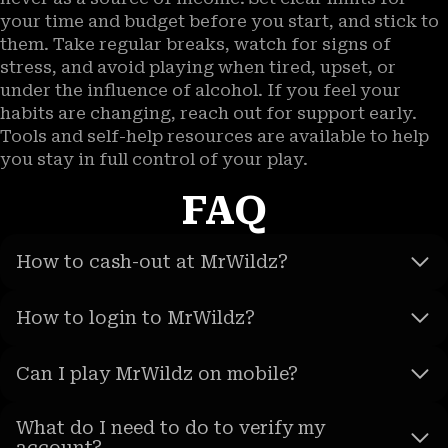
your time and budget before you start, and stick to
them. Take regular breaks, watch for signs of
stress, and avoid playing when tired, upset, or
under the influence of alcohol. If you feel your
habits are changing, reach out for support early.
Tools and self-help resources are available to help
you stay in full control of your play.
FAQ
How to cash-out at MrWildz?
How to login to MrWildz?
Can I play MrWildz on mobile?
What do I need to do to verify my
account?