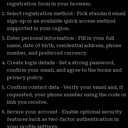
registration form in your browser.
Select registration method - Pick standard email
sign-up or an available quick access method
supported in your region.
Enter personal information - Fill in your full
name, date of birth, residential address, phone
number, and preferred currency.
Create login details - Set a strong password,
confirm your email, and agree to the terms and
privacy policy.
Confirm contact data - Verify your email and, if
requested, your phone number using the code or
link you receive.
Secure your account - Enable optional security
features such as two-factor authentication in
your profile settings.